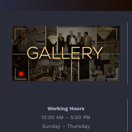
Working Hours
10:00 AM – 5:00 PM
Sunday – Thursday