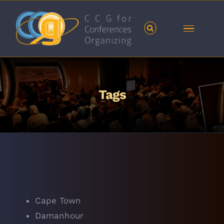
Skip
to
content
Tags
Cape Town
Damanhour