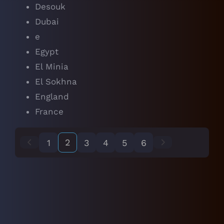
Desouk
Dubai
e
Egypt
El Minia
El Sokhna
England
France
2
1
3
4
5
6