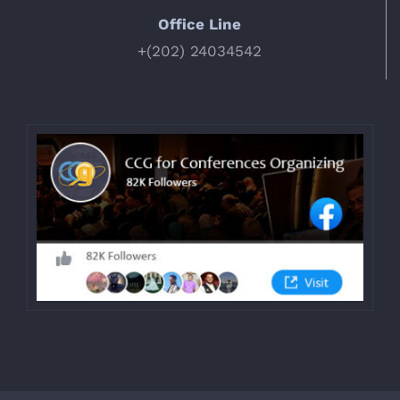
Office Line
+(202) 24034542