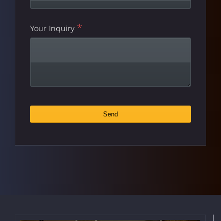
*
Your Inquiry
Email
Send
*
Address