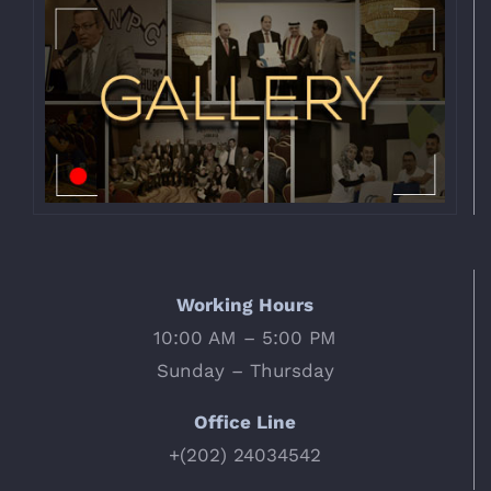
Working Hours
10:00 AM – 5:00 PM
Sunday – Thursday
Office Line
+(202) 24034542