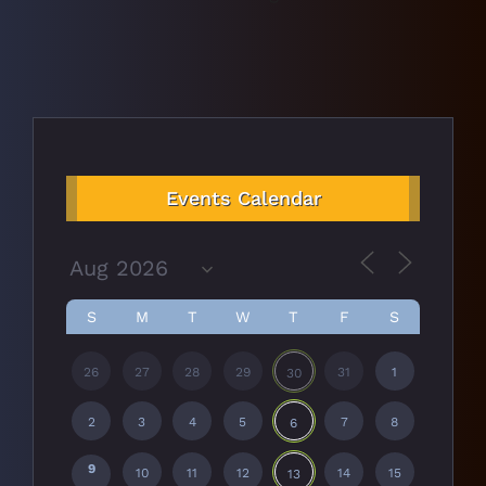
Events Calendar
S
M
T
W
T
F
S
26
27
28
29
31
1
30
2
3
4
5
7
8
6
9
10
11
12
14
15
13