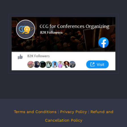
Terms and Conditions
|
Privacy Policy
|
Refund and
Cancellation Policy