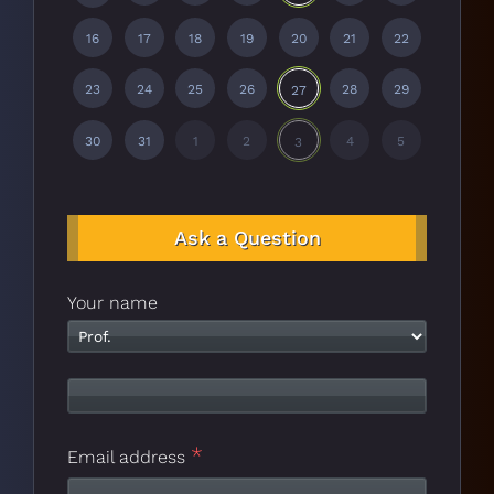
16
17
18
19
20
21
22
23
24
25
26
28
29
27
30
31
1
2
4
5
3
Ask a Question
Your name
*
Email address