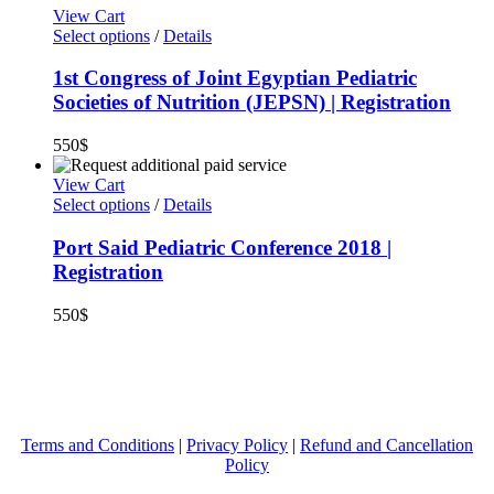
View Cart
Select options
/
Details
1st Congress of Joint Egyptian Pediatric
Societies of Nutrition (JEPSN) | Registration
550
$
View Cart
Select options
/
Details
Port Said Pediatric Conference 2018 |
Registration
550
$
Terms and Conditions
|
Privacy Policy
|
Refund and Cancellation
Policy