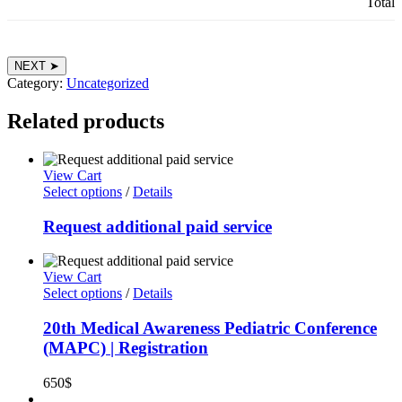
Total
11th
NEXT ➤
Otolaryngology
Category:
Uncategorized
Conference,
Benha
Related products
Uni.
&
18th
View Cart
Otolaryngology
Select options
/
Details
Conference,
Suez
Request additional paid service
Canal
Uni.
|
Registration
View Cart
quantity
Select options
/
Details
20th Medical Awareness Pediatric Conference
(MAPC) | Registration
650
$