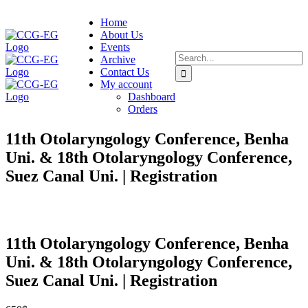
Skip
Home
to
About Us
content
Events
Search
Archive
for:
Contact Us
My account
Dashboard
Orders
11th Otolaryngology Conference, Benha
Uni. & 18th Otolaryngology Conference,
Suez Canal Uni. | Registration
11th Otolaryngology Conference, Benha
Uni. & 18th Otolaryngology Conference,
Suez Canal Uni. | Registration