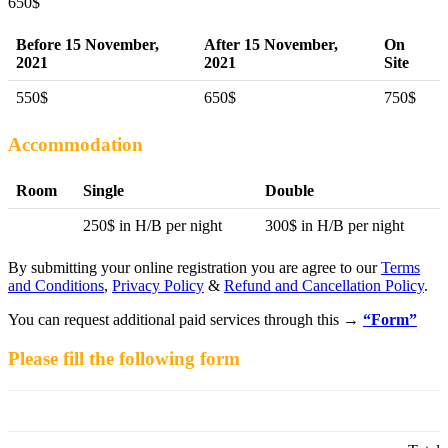
650
$
Before 15 November,
After 15 November,
On
2021
2021
Site
550$
650$
750$
Accommodation
Room
Single
Double
250$ in H/B per night
300$ in H/B per night
By submitting your online registration you are agree to our
Terms
and Conditions
,
Privacy Policy
&
Refund and Cancellation Policy
.
You can request additional paid services through this →
“Form”
Please fill the following form