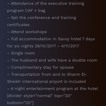
– Attendance of the executive training
program CAF + bag
– Get the conference and training
certificates
– Attend workshops
– Full accommodation in Savoy hotel 7 days
for six nights 29/10/2017 – 4/11/2017
– Single room
– The husband and wife have a double room
– Complimentary stay for spouse
– Transportation from and to Sharm El-
Sheikh international airport is included
– A night entertainment program at the hotel
[divider style=”normal” top=”20″
bottom=”20″]