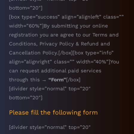
bottom=”20″]
[box type=”success” align=”alignleft” class=””
width=”60%”]By submitting your online
registration you are agree to our
Terms and
Conditions
,
Privacy Policy
&
Refund and
Cancellation Policy
.[/box][box type=”info”
align=”alignright” class=”” width=”40%”]You
can request additional paid services
through this →
“Form”
[/box]
[divider style=”normal” top=”20″
bottom=”20″]
Please fill the following form
[divider style=”normal” top=”20″