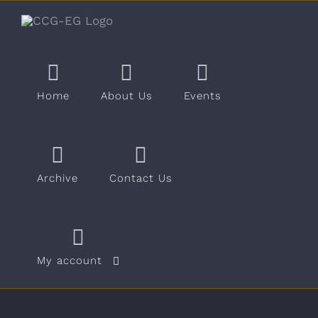
Skip
to
content
Home
About Us
Events
Archive
Contact Us
My account