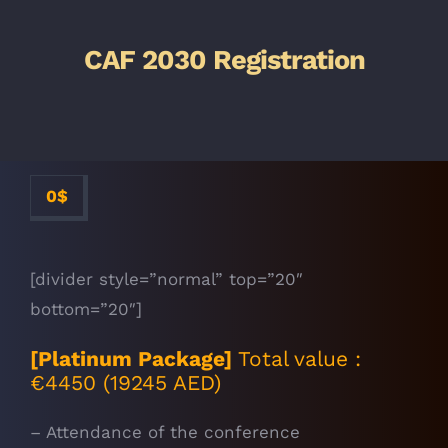
CAF 2030 Registration
0
$
[divider style=”normal” top=”20″
bottom=”20″]
[Platinum Package]
Total value :
€4450 (19245 AED)
– Attendance of the conference