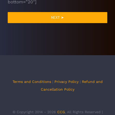
bottom=”20″]
NEXT ➤
Terms and Conditions
|
Privacy Policy
|
Refund and
Cancellation Policy
© Copyright 2014 -
2026
CCG
, All Rights Reserved |