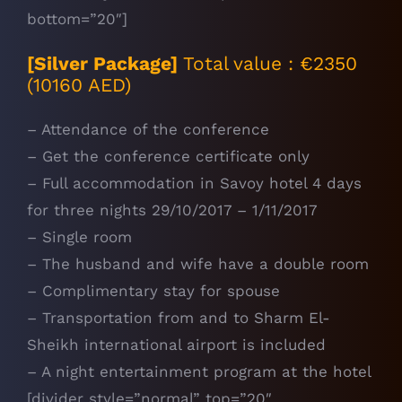
bottom=”20″]
[Silver Package]
Total value : €2350
(10160 AED)
– Attendance of the conference
– Get the conference certificate only
– Full accommodation in Savoy hotel 4 days
for three nights 29/10/2017 – 1/11/2017
– Single room
– The husband and wife have a double room
– Complimentary stay for spouse
– Transportation from and to Sharm El-
Sheikh international airport is included
– A night entertainment program at the hotel
[divider style=”normal” top=”20″