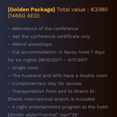
[Golden Package]
Total value : €3390
(14660 AED)
– Attendance of the conference
– Get the conference certificate only
– Attend workshops
– Full accommodation in Savoy hotel 7 days
for six nights 29/10/2017 – 4/11/2017
– Single room
– The husband and wife have a double room
– Complimentary stay for spouse
– Transportation from and to Sharm El-
Sheikh international airport is included
– A night entertainment program at the hotel
[divider style=”normal” top=”20″