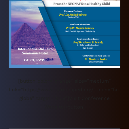
[button color=”orange” size=”medium”
link=”https://www.cairouniped.org/” icon=”fa-
globe” target=”true”]Visit Conference
Website[/button]