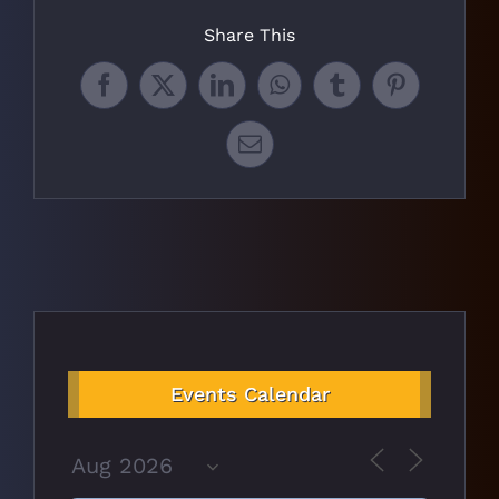
Share This
Facebook
X
LinkedIn
WhatsApp
Tumblr
Pinterest
Email
Events Calendar