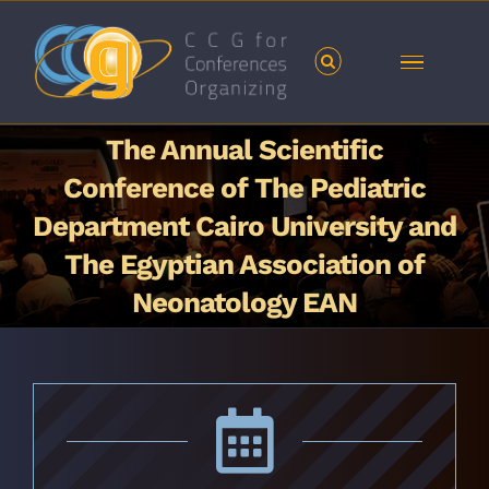
Skip
to
content
The Annual Scientific
Conference of The Pediatric
Department Cairo University and
The Egyptian Association of
Neonatology EAN