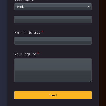
*
Email address
*
Company
Your Inquiry
*
Name
Send