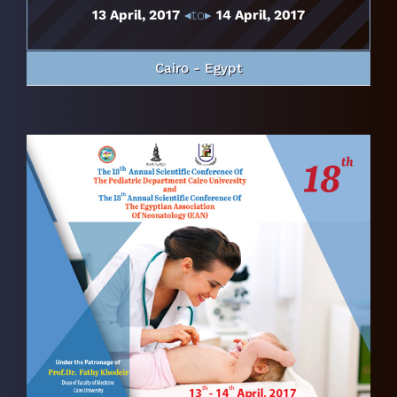
13 April, 2017
◂to▸
14 April, 2017
Cairo - Egypt