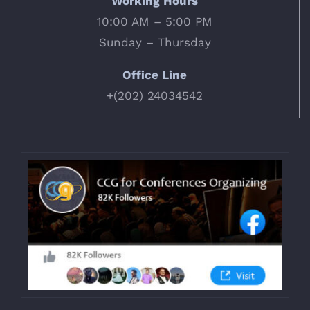
Working Hours
10:00 AM – 5:00 PM
Sunday – Thursday
Office Line
+(202) 24034542