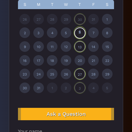
S
M
T
W
T
F
S
26
27
28
29
31
1
30
6
2
3
4
5
7
8
9
10
11
12
14
15
13
16
17
18
19
20
21
22
23
24
25
26
28
29
27
30
31
1
2
4
5
3
Ask a Question
Your name