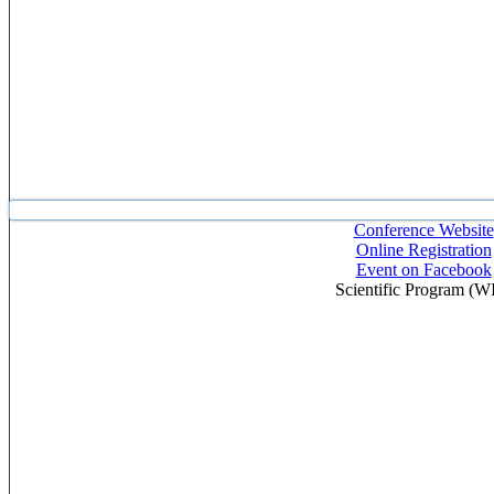
Conference Website
Online Registration
Event on Facebook
Scientific Program (W