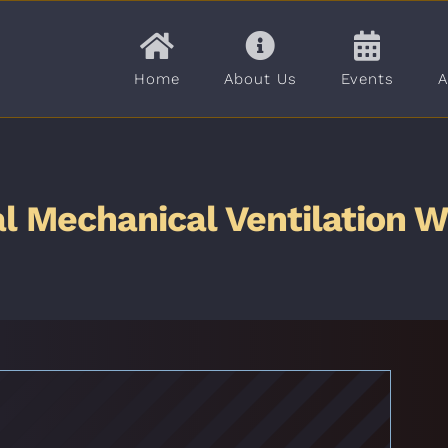
Home
About Us
Events
A
l Mechanical Ventilation 