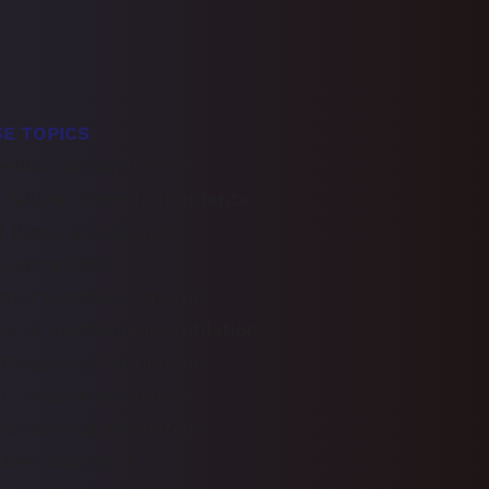
E TOPICS
echanical Ventilation
y failure in newborn infants
of Blood Gas Results
ilators Work
ator Graphic Displays
s of mechanical ventilation
h Frequency Ventilation
n invasive ventilation
echanical ventilation
tive Strategies