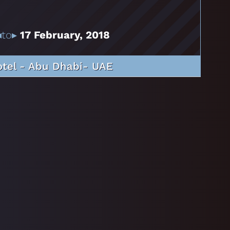
◂to▸
17 February, 2018
otel - Abu Dhabi- UAE