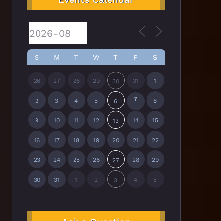
S
M
T
W
T
F
S
26
27
28
29
31
1
30
7
2
3
4
5
8
6
9
10
11
12
14
15
13
16
17
18
19
20
21
22
23
24
25
26
28
29
27
30
31
1
2
4
5
3