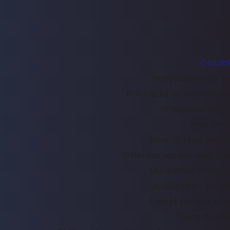
COURS
Introduction to M
Principles of respirator
Interpretation 
How Vent
How to read Ventil
Different modes and type
Utilization of Hig
Application of no
Complications of m
Lung Protec