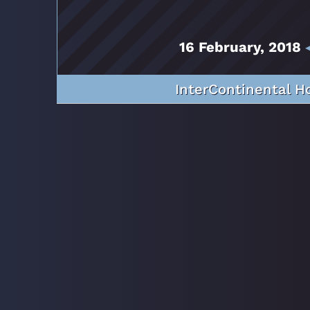
16 February, 2018
InterContinental H