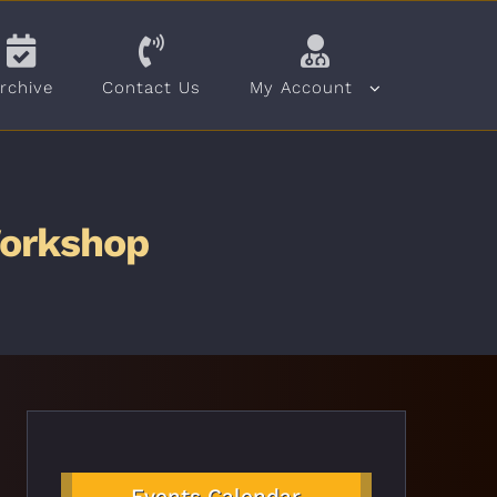
rchive
Contact Us
My Account
Workshop
Events Calendar