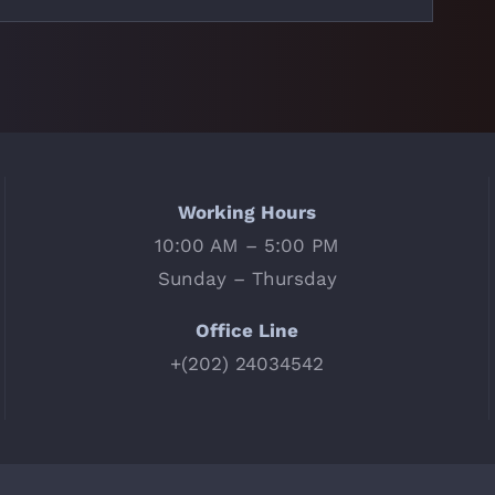
Working Hours
10:00 AM – 5:00 PM
Sunday – Thursday
Office Line
+(202) 24034542