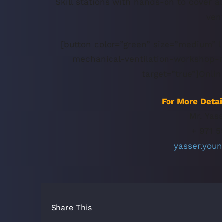
Skill stations with hands-on to cover a
ven
[button color=”green” size=”medium” l
mechanical-ventilation-workshop-re
target=”true”]Onlin
For More Detai
Mr. Yas
+ 971 5
yasser.you
Share This