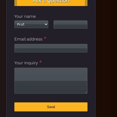
Ask a Question
Your name
*
Your
Email address
*
Website
*
Your Inquiry
Send