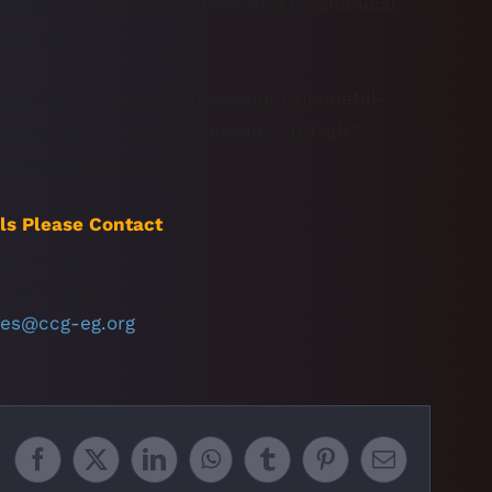
ll practical aspects of neonatal mechanical
tilation
ink=”https://ccg-eg.org/product/neonatal-
gistration/” icon=”fa-credit-card-alt”
e Registration[/button]
ls Please Contact
ser Hussein
5 9727 666
nes@ccg-eg.org
Facebook
X
LinkedIn
WhatsApp
Tumblr
Pinterest
Email