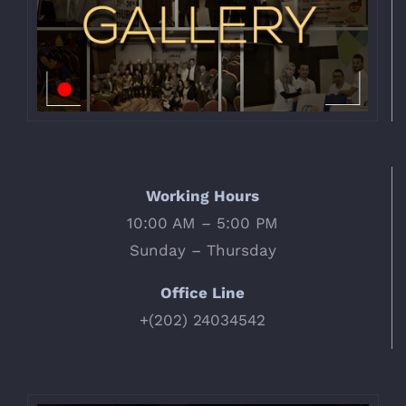
Working Hours
10:00 AM – 5:00 PM
Sunday – Thursday
Office Line
+(202) 24034542