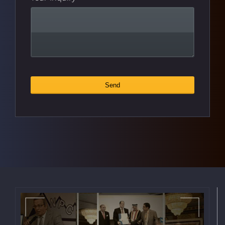
Send
Email
*
Address