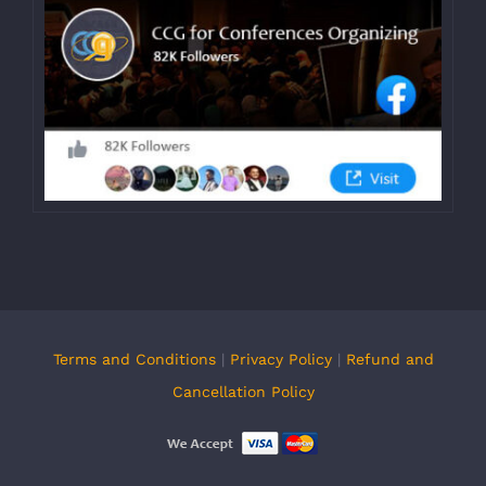
Terms and Conditions
|
Privacy Policy
|
Refund and
Cancellation Policy