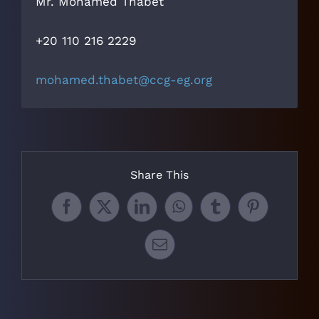
Mr. Mohamed Thabet
+20 110 216 2229‬
mohamed.thabet@ccg-eg.org
Share This
Facebook
X
LinkedIn
WhatsApp
Tumblr
Pinterest
Email