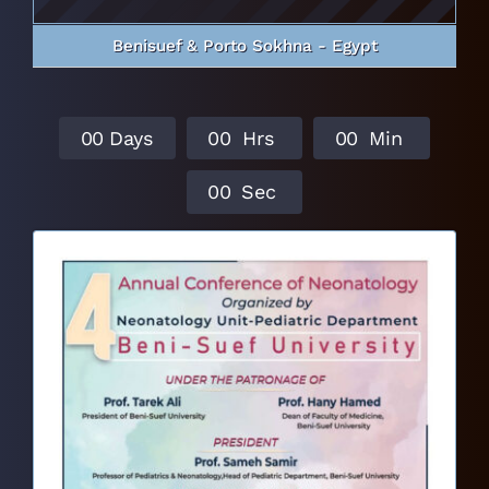
Benisuef & Porto Sokhna - Egypt
0
0
Days
0
0
Hrs
0
0
Min
0
0
Sec