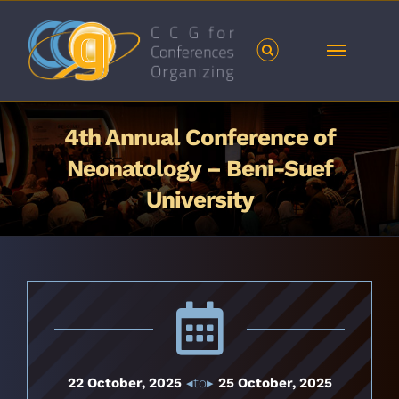
Skip
to
content
4th Annual Conference of
Neonatology – Beni-Suef
University
22 October, 2025
◂to▸
25 October, 2025