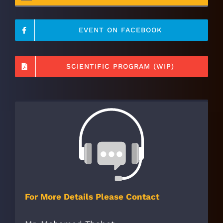
EVENT ON FACEBOOK
SCIENTIFIC PROGRAM (WIP)
For More Details Please Contact