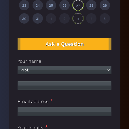
23
24
25
26
28
29
27
30
31
1
2
4
5
3
Ask a Question
Your name
*
Email address
*
Your Inquiry