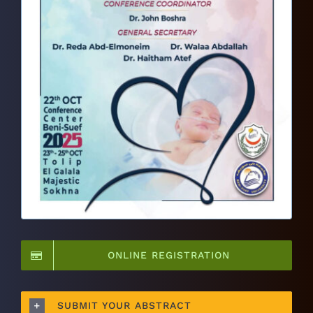
ONLINE REGISTRATION
SUBMIT YOUR ABSTRACT