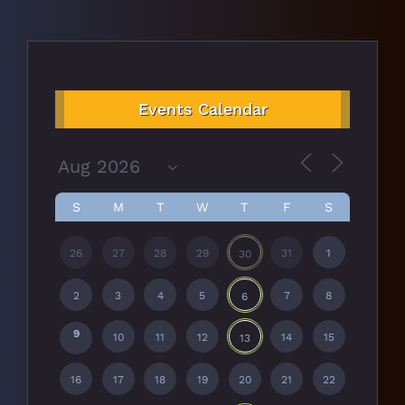
Events Calendar
S
M
T
W
T
F
S
26
27
28
29
31
1
30
2
3
4
5
7
8
6
9
10
11
12
14
15
13
16
17
18
19
20
21
22