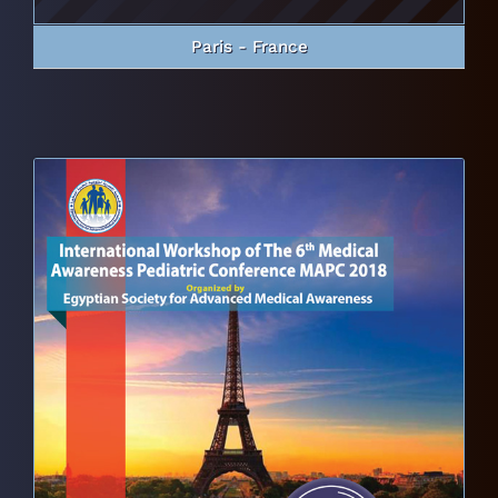
Paris - France