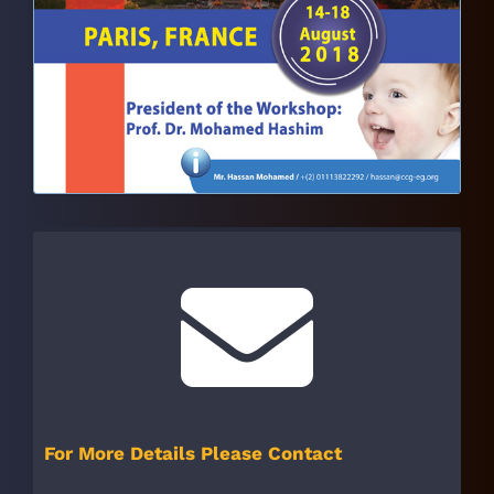
For More Details Please Contact