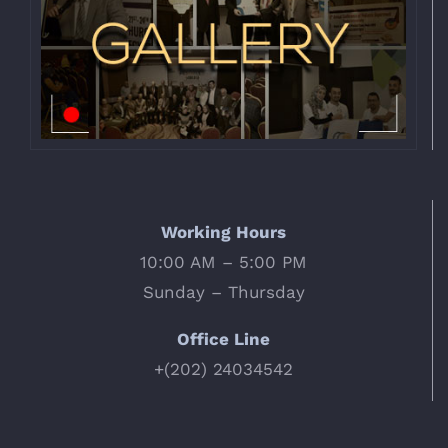
Working Hours
10:00 AM – 5:00 PM
Sunday – Thursday
Office Line
+(202) 24034542