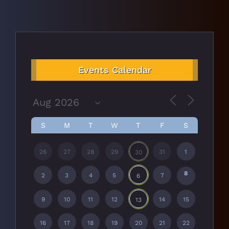
Events Calendar
S
M
T
W
T
F
S
26
27
28
29
31
1
30
8
2
3
4
5
7
6
9
10
11
12
14
15
13
16
17
18
19
20
21
22