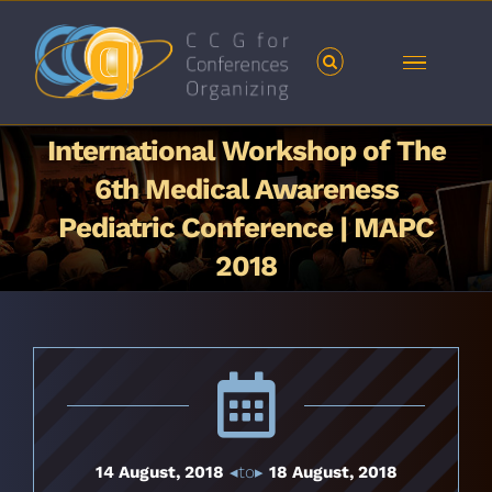
Skip
to
content
International Workshop of The
6th Medical Awareness
Pediatric Conference | MAPC
2018
14 August, 2018
◂to▸
18 August, 2018