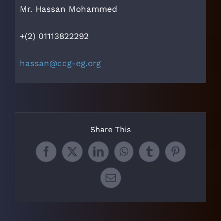
Mr. Hassan Mohammed
+(2) 01113822292
hassan@ccg-eg.org
Share This
Facebook
X
LinkedIn
WhatsApp
Tumblr
Pinterest
Email