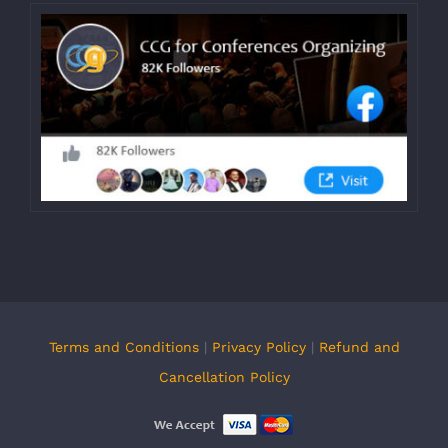
Terms and Conditions
|
Privacy Policy
|
Refund and
Cancellation Policy