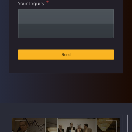
*
Your Inquiry
Send