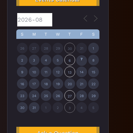
S
M
T
W
T
F
S
26
27
28
29
31
1
30
7
2
3
4
5
8
6
9
10
11
12
14
15
13
16
17
18
19
20
21
22
23
24
25
26
28
29
27
30
31
1
2
4
5
3