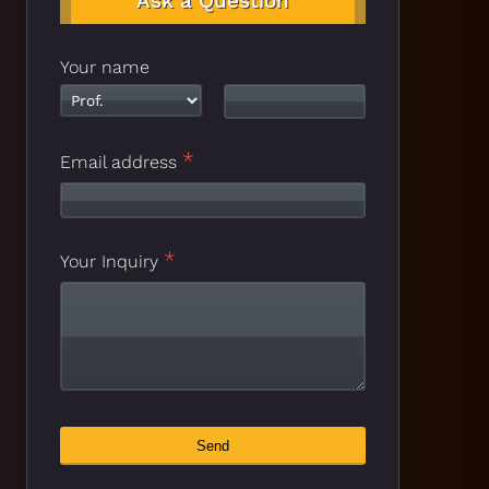
Ask a Question
Your name
*
Email address
*
Website
Your Inquiry
*
URL
Send