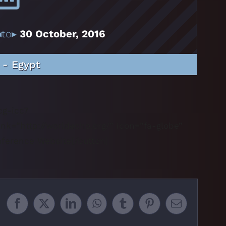
to▸
30 October, 2016
 - Egypt
nk=”http://worldecho.org/” icon=”fa-globe”
onference Website[/button]
Facebook
X
LinkedIn
WhatsApp
Tumblr
Pinterest
Email