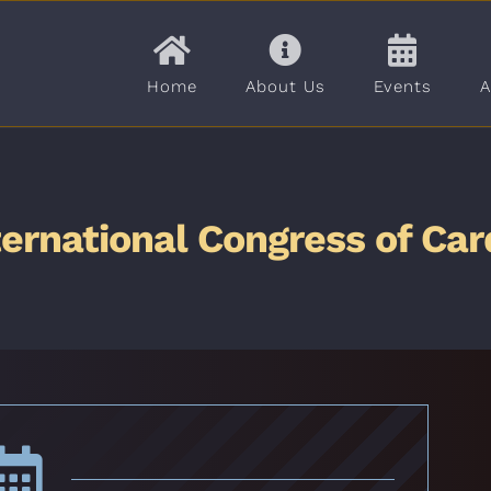
Home
About Us
Events
A
ternational Congress of Car