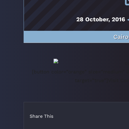
28 October, 2016
◂
Cairo
[button color=”orange” size=”medium” li
target=”true”]Visit C
Share This