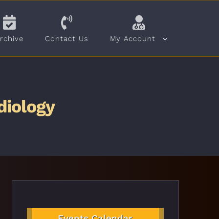
rchive
Contact Us
My Account
diology
Events Calendar