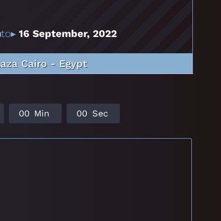
to▸
16 September, 2022
laza Cairo - Egypt
0
0
Min
0
0
Sec