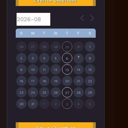
S
M
T
W
T
F
S
26
27
28
29
31
1
30
7
2
3
4
5
8
6
9
10
11
12
14
15
13
16
17
18
19
20
21
22
23
24
25
26
28
29
27
30
31
1
2
4
5
3