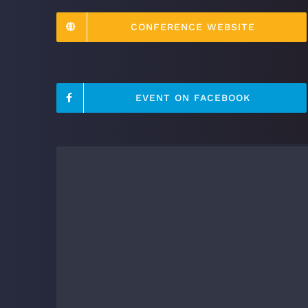
CONFERENCE WEBSITE
EVENT ON FACEBOOK