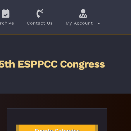
rchive
Contact Us
My Account
& 5th ESPPCC Congress
Events Calendar