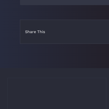
Share This