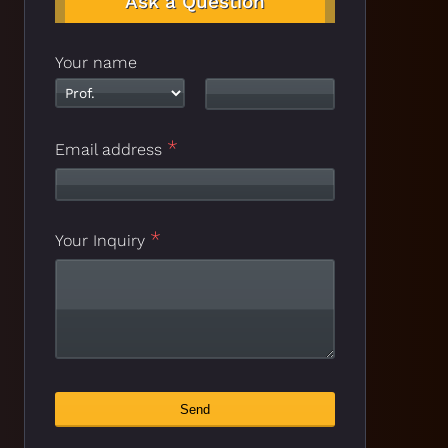
Ask a Question
Your name
*
Email address
*
Your Inquiry
Phone
Send
*
Number