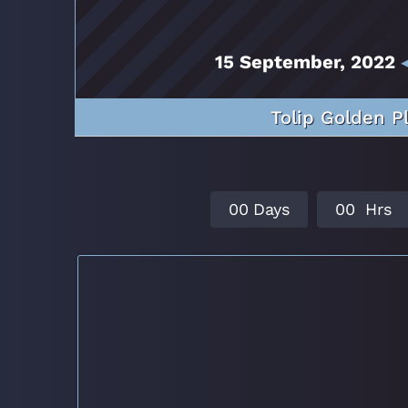
15 September, 2022
◂
Tolip Golden P
0
0
Days
0
0
Hrs