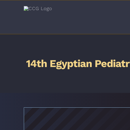
Skip
to
content
14th Egyptian Pediat