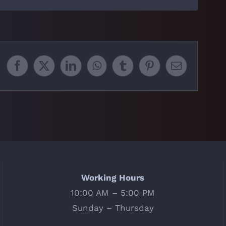
Facebook
X
LinkedIn
WhatsApp
Tumblr
Pinterest
Email
Working Hours
10:00 AM – 5:00 PM
Sunday – Thursday