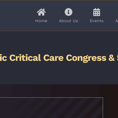
Home
About Us
Events
A
ric Critical Care Congress 