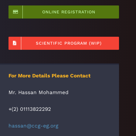
ONLINE REGISTRATION
SCIENTIFIC PROGRAM (WIP)
For More Details Please Contact
Mr. Hassan Mohammed
+(2) 01113822292
hassan@ccg-eg.org