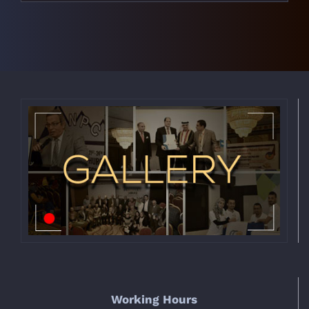
Working Hours