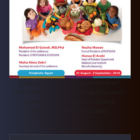
[button color=”orange” size=”medium”
link=”http://egspghan-panarab2016.com/”
icon=”fa-globe” target=”true”]Visit
Conference Website[/button]