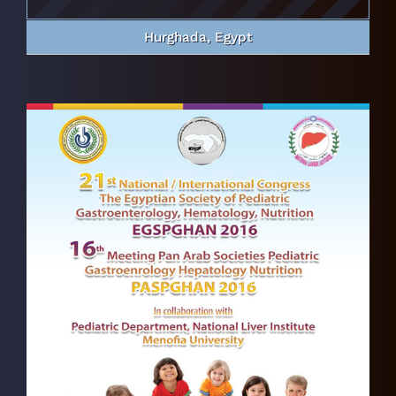
Hurghada, Egypt