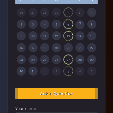
26
27
28
29
31
1
30
7
2
3
4
5
8
6
9
10
11
12
14
15
13
16
17
18
19
20
21
22
23
24
25
26
28
29
27
30
31
1
2
4
5
3
Ask a Question
Your name