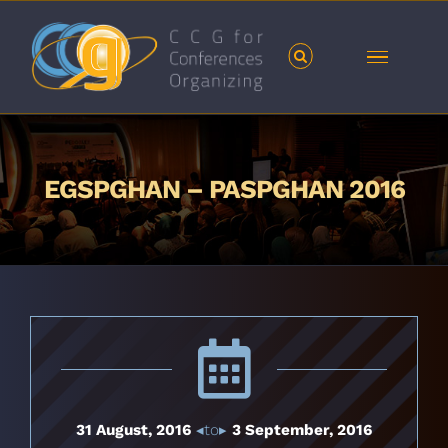
Skip
to
content
EGSPGHAN – PASPGHAN 2016
31 August, 2016
◂to▸
3 September, 2016