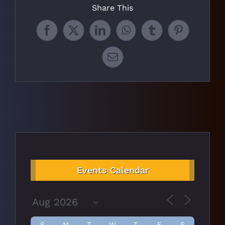
Share This
Facebook
X
LinkedIn
WhatsApp
Tumblr
Pinterest
Email
Events Calendar
S
M
T
W
T
F
S