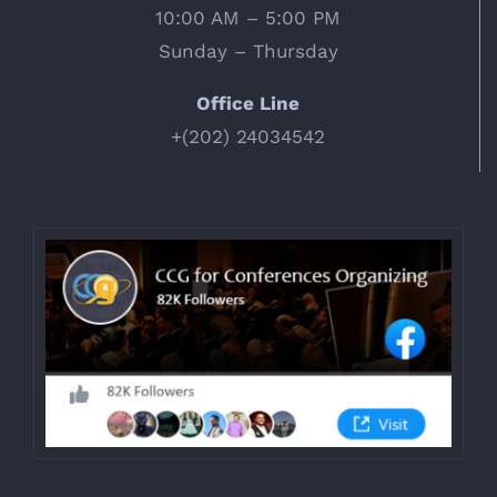
10:00 AM – 5:00 PM
Sunday – Thursday
Office Line
+(202) 24034542