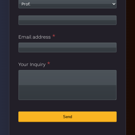
*
Email address
*
Company
Your Inquiry
*
Name
Send