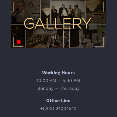
Working Hours
10:00 AM – 5:00 PM
Sunday – Thursday
Office Line
+(202) 24034542