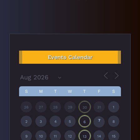
Events Calendar
S
M
T
W
T
F
S
26
27
28
29
31
1
30
7
2
3
4
5
8
6
9
10
11
12
14
15
13