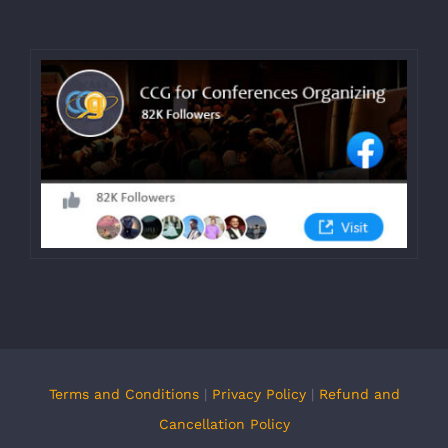
Terms and Conditions
|
Privacy Policy
|
Refund and
Cancellation Policy