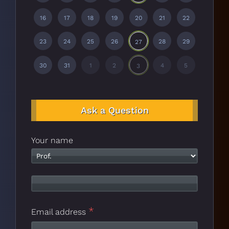
16
17
18
19
20
21
22
23
24
25
26
28
29
27
30
31
1
2
4
5
3
Ask a Question
Your name
*
Email address