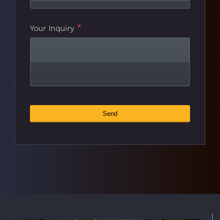
*
Business
Your Inquiry
*
Email
Send