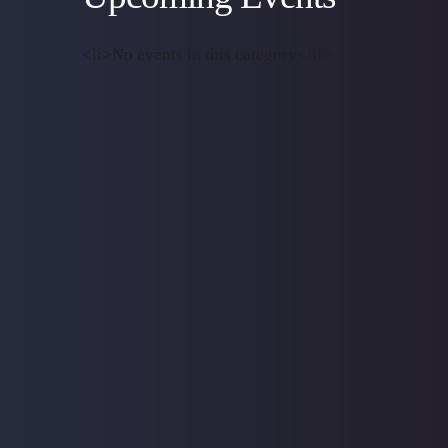
<li>No events in this category</li>