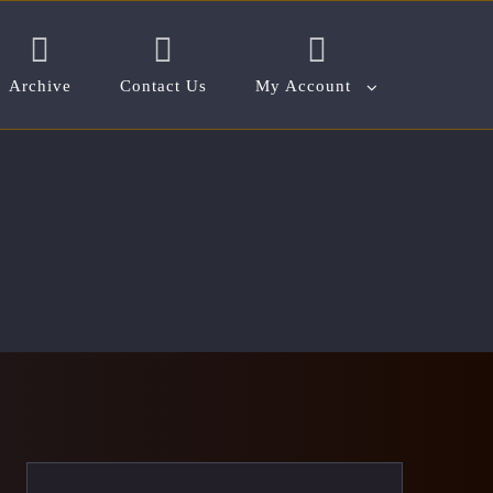
Archive
Contact Us
My Account