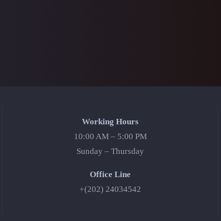
Working Hours
10:00 AM – 5:00 PM
Sunday – Thursday
Office Line
+(202) 24034542