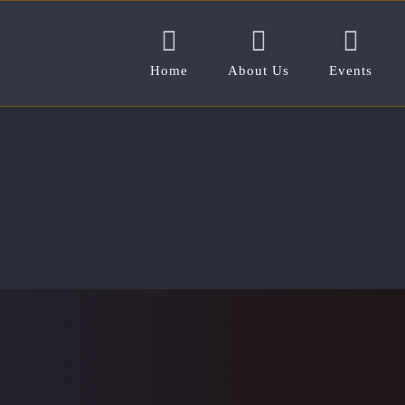
Home
About Us
Events