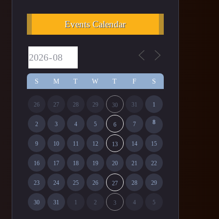
Events Calendar
S
M
T
W
T
F
S
26
27
28
29
31
1
30
8
2
3
4
5
7
6
9
10
11
12
14
15
13
16
17
18
19
20
21
22
23
24
25
26
28
29
27
30
31
1
2
4
5
3