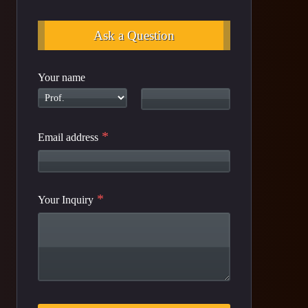
Ask a Question
Your name
*
Email address
*
Your Inquiry