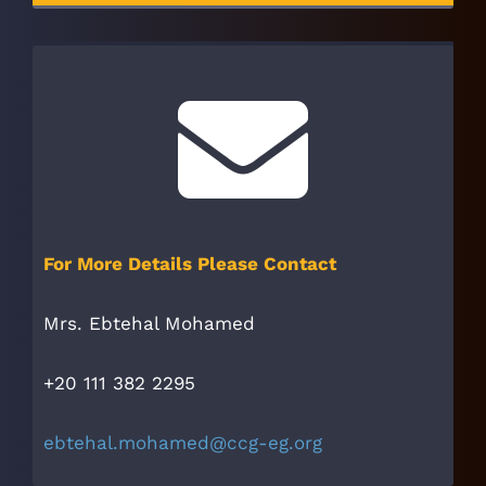
For More Details Please Contact
Mrs. Ebtehal Mohamed
+20 111 382 2295
ebtehal.mohamed@ccg-eg.org