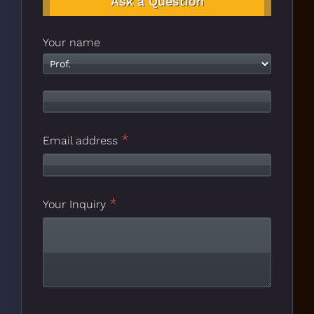
Ask a Question
Your name
*
Email address
*
Website
Your Inquiry
*
URL