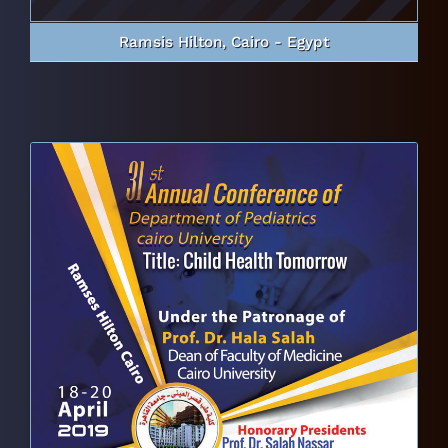
Ramsis Hilton, Cairo - Egypt