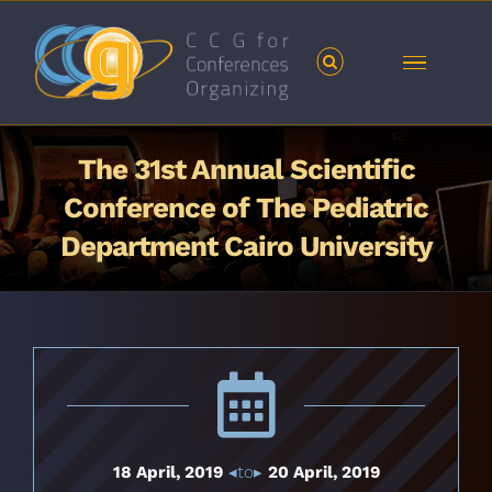
Skip
to
content
The 31st Annual Scientific
Conference of The Pediatric
Department Cairo University
18 April, 2019
◂to▸
20 April, 2019