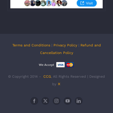
Terms and Conditions
|
Privacy Policy
|
Refund and
Cancellation Policy
© Copyright 2014 -
CCG
, All Rights Reserved | Designed
by
♓
Facebook
X
Instagram
YouTube
LinkedIn