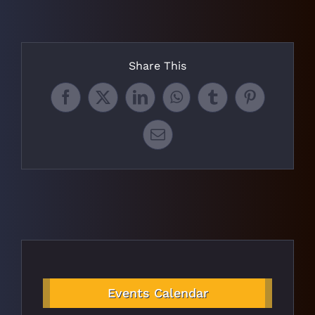
Share This
Facebook
X
LinkedIn
WhatsApp
Tumblr
Pinterest
Email
Events Calendar