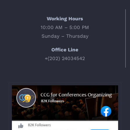
Working Hours
10:00 AM – 5:00 PM
Sunday – Thursday
Office Line
+(202) 24034542