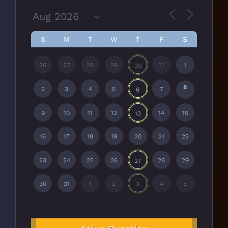
S
M
T
W
T
F
S
26
27
28
29
31
1
30
8
2
3
4
5
7
6
9
10
11
12
14
15
13
16
17
18
19
20
21
22
23
24
25
26
28
29
27
30
31
1
2
4
5
3