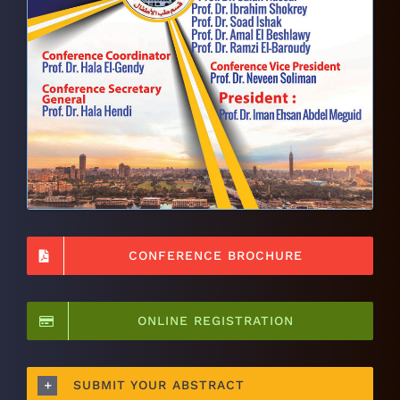
CONFERENCE BROCHURE
ONLINE REGISTRATION
SUBMIT YOUR ABSTRACT