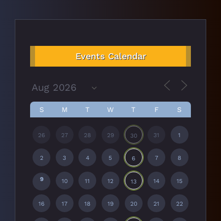
Events Calendar
S
M
T
W
T
F
S
26
27
28
29
31
1
30
2
3
4
5
7
8
6
9
10
11
12
14
15
13
16
17
18
19
20
21
22