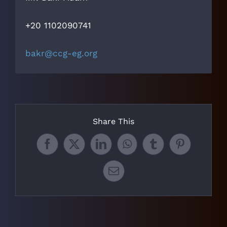
+20 1102090741
bakr@ccg-eg.org
Share This
Facebook
X
LinkedIn
WhatsApp
Tumblr
Pinterest
Email