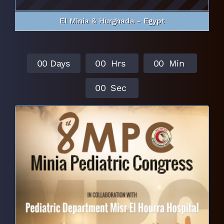
El Minia & Hurghada - Egypt
0
0
Days
0
0
Hrs
0
0
Min
0
0
Sec