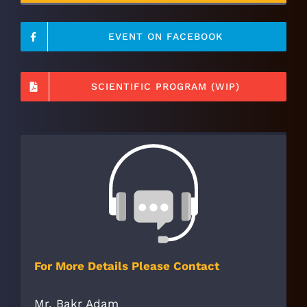
EVENT ON FACEBOOK
SCIENTIFIC PROGRAM (WIP)
For More Details Please Contact
Mr. Bakr Adam