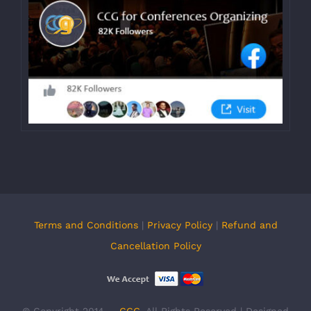
Terms and Conditions
|
Privacy Policy
|
Refund and
Cancellation Policy