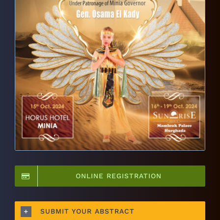
ONLINE REGISTRATION
SUBMIT YOUR ABSTRACT