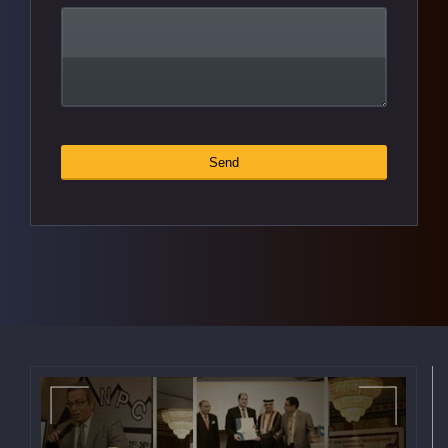
Contact
Send
*
Email