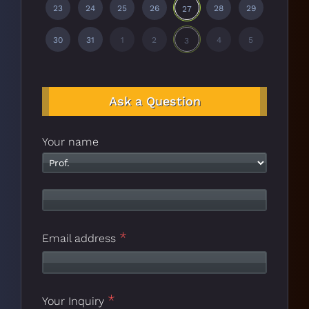
23
24
25
26
28
29
27
30
31
1
2
4
5
3
Ask a Question
Your name
*
Email address
*
Your Inquiry