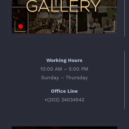
Working Hours
10:00 AM – 5:00 PM
Sunday – Thursday
Office Line
+(202) 24034542