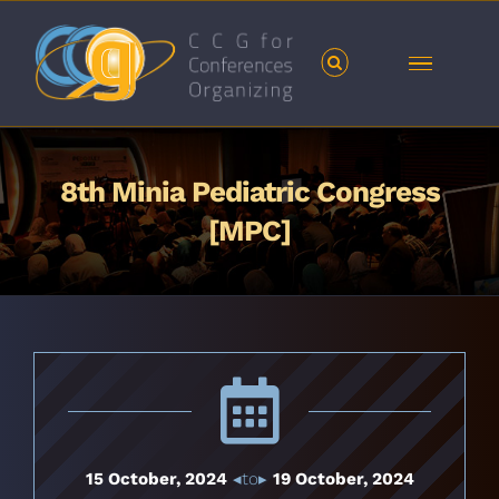
Skip
to
content
8th Minia Pediatric Congress
[MPC]
15 October, 2024
◂to▸
19 October, 2024