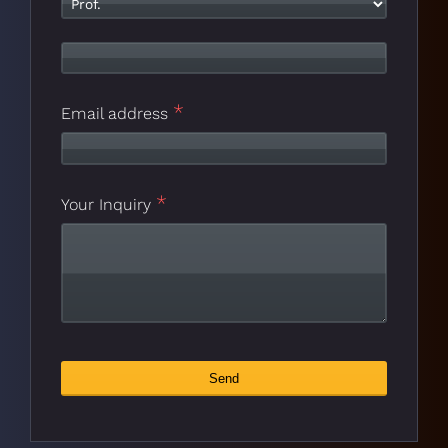
*
Number
*
Email address
*
Your Inquiry
Send