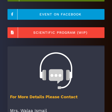
EVENT ON FACEBOOK
SCIENTIFIC PROGRAM (WIP)
For More Details Please Contact
Mrs. Walaa Ismail