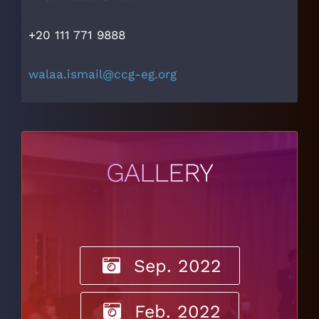
+20 111 771 9888
walaa.ismail@ccg-eg.org
GALLERY
Sep. 2022
Feb. 2022