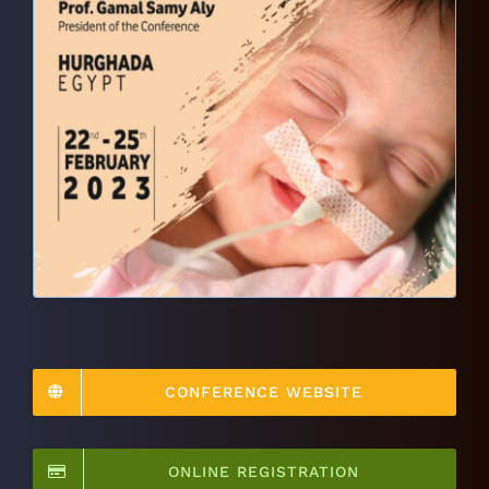
CONFERENCE WEBSITE
ONLINE REGISTRATION