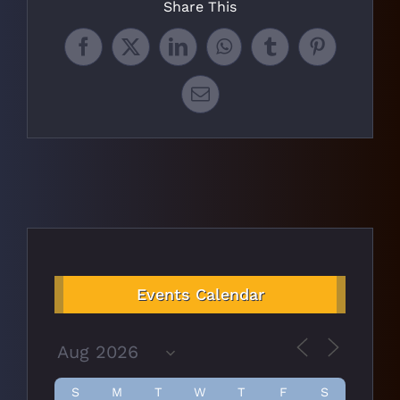
Share This
Facebook
X
LinkedIn
WhatsApp
Tumblr
Pinterest
Email
Events Calendar
S
M
T
W
T
F
S