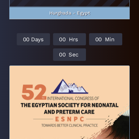
Hurghada - Egypt
0
0
Days
0
0
Hrs
0
0
Min
0
0
Sec