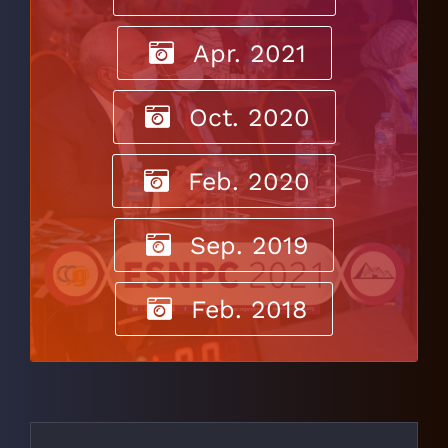
Apr. 2021
Oct. 2020
Feb. 2020
Sep. 2019
Feb. 2018