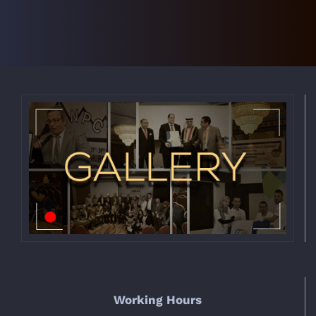
Working Hours