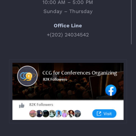
10:00 AM – 5:00 PM
Sunday – Thursday
Office Line
+(202) 24034542