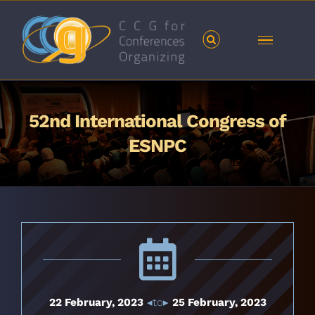
Skip
to
content
52nd International Congress of
ESNPC
22 February, 2023
◂to▸
25 February, 2023