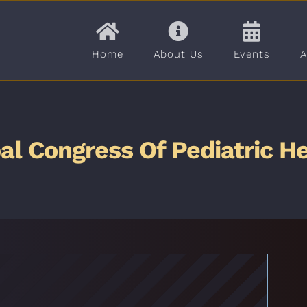
Home
About Us
Events
A
al Congress Of Pediatric H