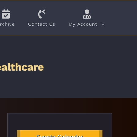
rchive
Contact Us
My Account
ealthcare
Events Calendar