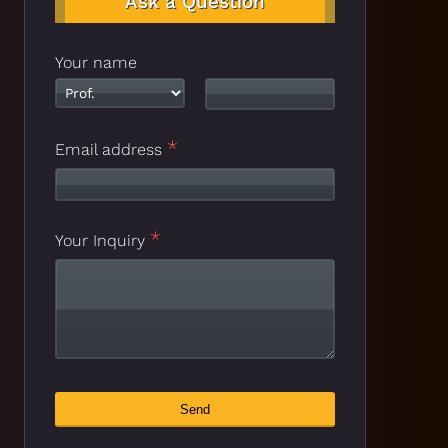
Ask a Question
Your name
*
Contact
Email address
*
Email
*
Your Inquiry
Send