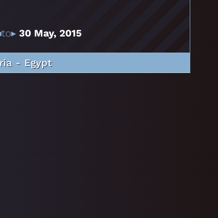
to▸
30 May, 2015
ria - Egypt