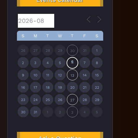
S
M
T
W
T
F
S
26
27
28
29
31
1
30
6
2
3
4
5
7
8
9
10
11
12
14
15
13
16
17
18
19
20
21
22
23
24
25
26
28
29
27
30
31
1
2
4
5
3