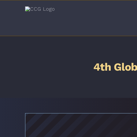
Skip
to
content
4th Glob