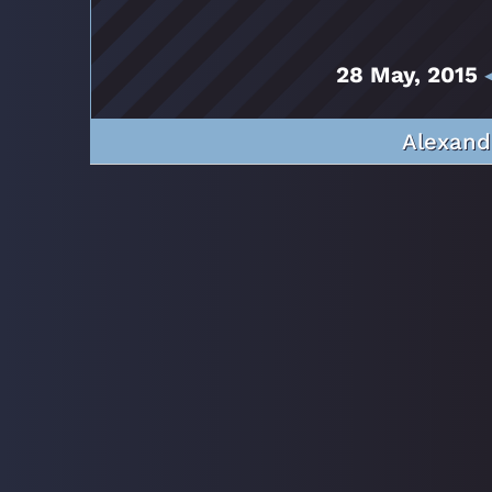
28 May, 2015
◂
Alexand