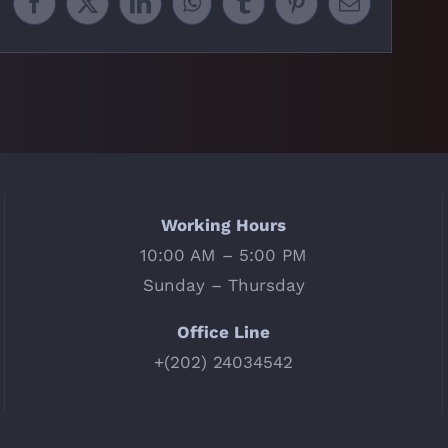
Facebook
X
LinkedIn
WhatsApp
Tumblr
Pinterest
Email
Working Hours
10:00 AM – 5:00 PM
Sunday – Thursday
Office Line
+(202) 24034542