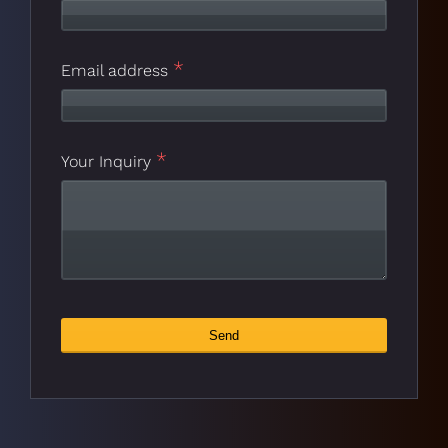
*
Email address
*
Your Inquiry
Contact
Send
*
Email