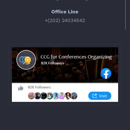
Office Line
+(202) 24034542