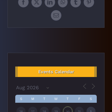
Facebook
X
LinkedIn
WhatsApp
Tumblr
Pinterest
Email
Events Calendar
S
M
T
W
T
F
S
26
27
28
29
31
1
30