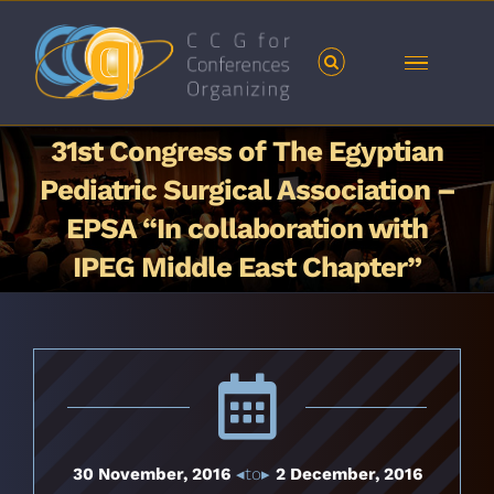
Skip
to
content
31st Congress of The Egyptian
Pediatric Surgical Association –
EPSA “In collaboration with
IPEG Middle East Chapter”
30 November, 2016
◂to▸
2 December, 2016