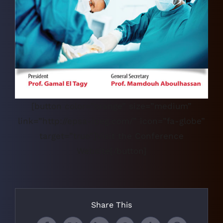
[button color=”orange” size=”medium”
link=”http://epsa-ipeg.com/” icon=”fa-globe”
target=”true”]Visit the Conference
Website[/button]
Share This