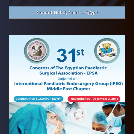
Conrad Hotel, Cairo - Egypt