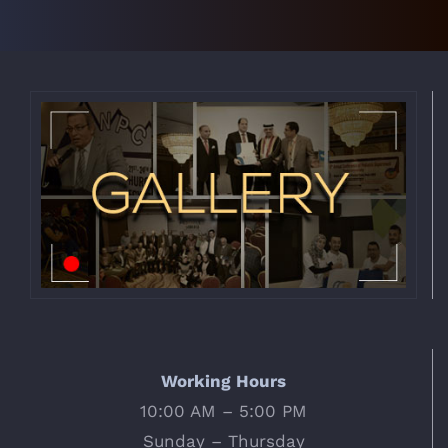
Working Hours
10:00 AM – 5:00 PM
Sunday – Thursday