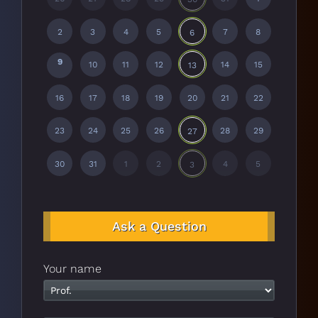
2
3
4
5
7
8
6
9
10
11
12
14
15
13
16
17
18
19
20
21
22
23
24
25
26
28
29
27
30
31
1
2
4
5
3
Ask a Question
Your name