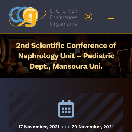
Skip
to
content
2nd Scientific Conference of
Nephrology Unit – Pediatric
Dept., Mansoura Uni.
17 November, 2021
◂to▸
20 November, 2021