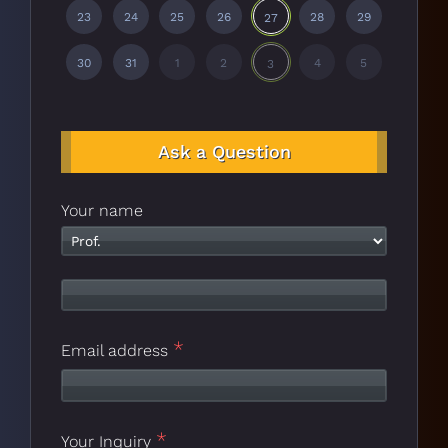
23
24
25
26
28
29
27
30
31
1
2
4
5
3
Ask a Question
Your name
*
Email address
*
Your Inquiry