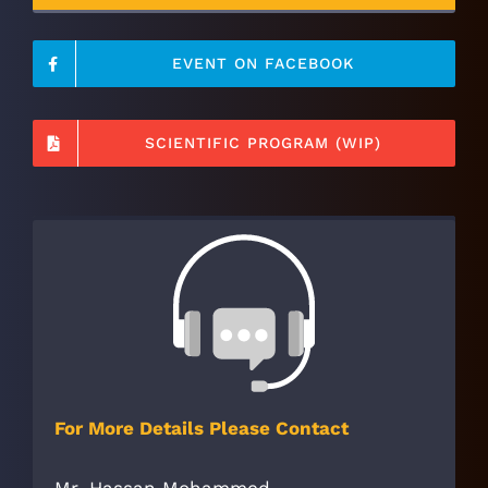
EVENT ON FACEBOOK
SCIENTIFIC PROGRAM (WIP)
For More Details Please Contact