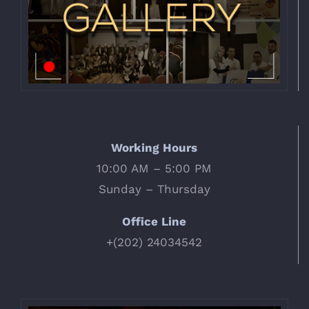
Working Hours
10:00 AM – 5:00 PM
Sunday – Thursday
Office Line
+(202) 24034542