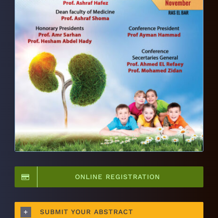
ONLINE REGISTRATION
SUBMIT YOUR ABSTRACT