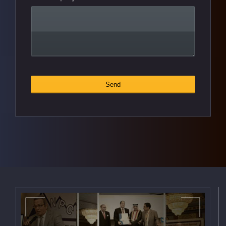
Send
Website
*
URL