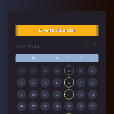
Events Calendar
S
M
T
W
T
F
S
26
27
28
29
31
1
30
7
2
3
4
5
8
6
9
10
11
12
14
15
13
16
17
18
19
20
21
22