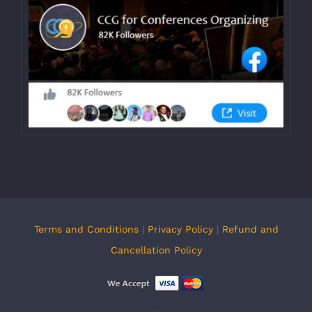
Terms and Conditions
|
Privacy Policy
|
Refund and
Cancellation Policy