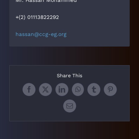
Mr. Hassan Mohammed
+(2) 01113822292
hassan@ccg-eg.org
Share This
Facebook
X
LinkedIn
WhatsApp
Tumblr
Pinterest
Email