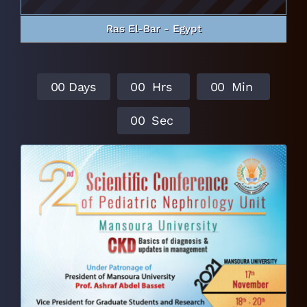
Ras El-Bar - Egypt
0
0
Days
0
0
Hrs
0
0
Min
0
0
Sec