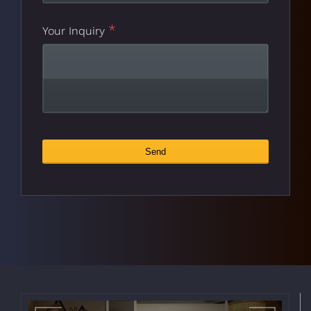
*
Your Inquiry
Website
Send
*
URL