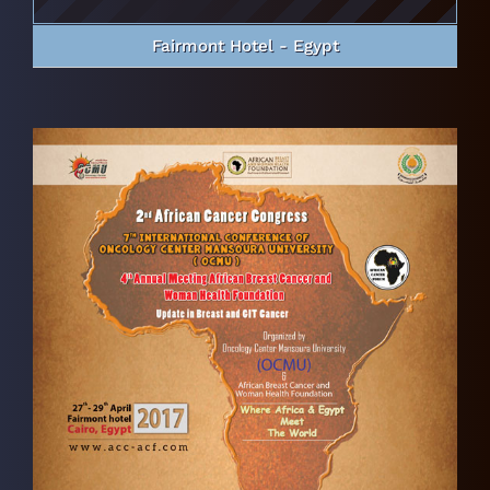
Fairmont Hotel - Egypt