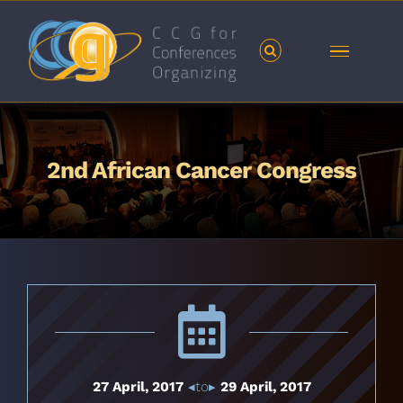
Skip
to
content
2nd African Cancer Congress
27 April, 2017
◂to▸
29 April, 2017