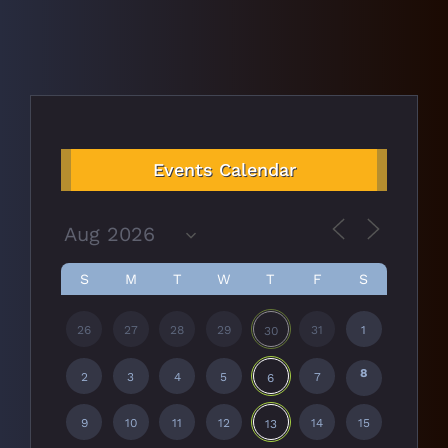
Events Calendar
S
M
T
W
T
F
S
26
27
28
29
31
1
30
8
2
3
4
5
7
6
9
10
11
12
14
15
13