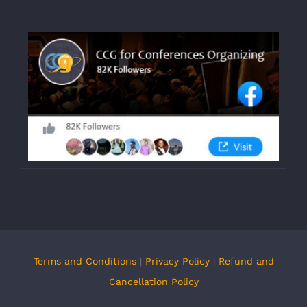
Terms and Conditions
|
Privacy Policy
|
Refund and
Cancellation Policy