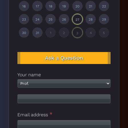
16
17
18
19
20
21
22
23
24
25
26
28
29
27
30
31
1
2
4
5
3
Ask a Question
Your name
*
Email address