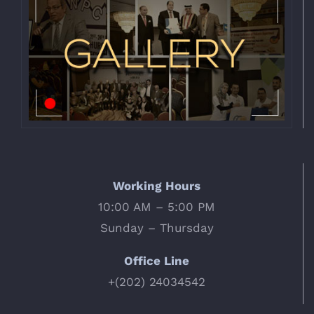
Working Hours
10:00 AM – 5:00 PM
Sunday – Thursday
Office Line
+(202) 24034542