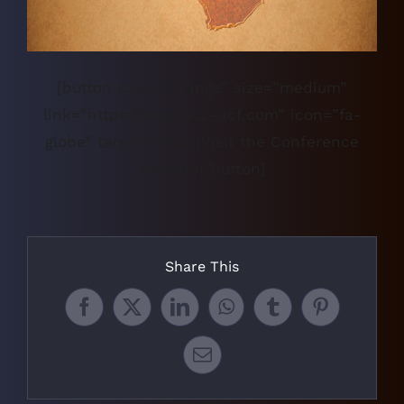
[button color=”orange” size=”medium”
link=”https://www.acc-acf.com” icon=”fa-
globe” target=”true”]Visit the Conference
Website[/button]
Share This
Facebook
X
LinkedIn
WhatsApp
Tumblr
Pinterest
Email