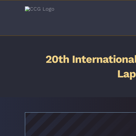
Skip
to
content
20th Internationa
Lap