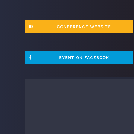
CONFERENCE WEBSITE
EVENT ON FACEBOOK