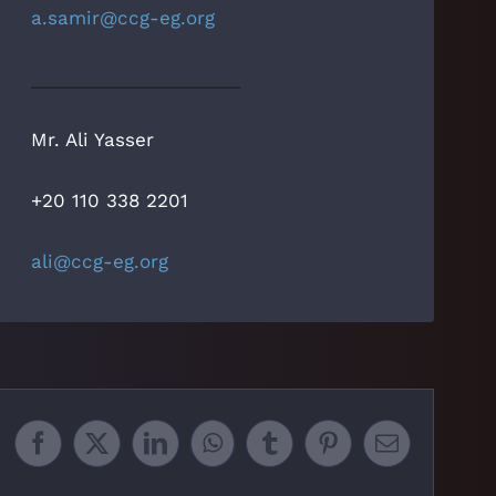
a.samir@ccg-eg.org
_____________________
Mr. Ali Yasser
+20 110 338 2201
ali@ccg-eg.org
Facebook
X
LinkedIn
WhatsApp
Tumblr
Pinterest
Email