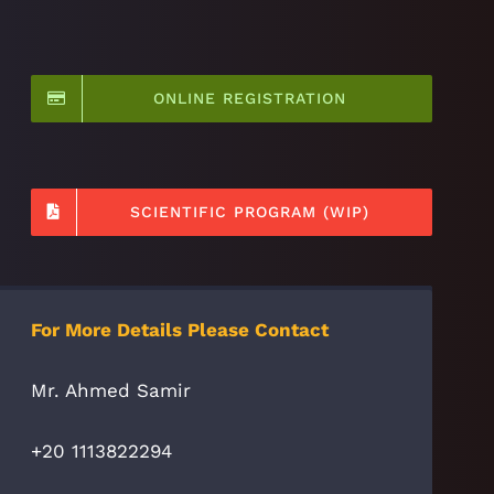
ONLINE REGISTRATION
SCIENTIFIC PROGRAM (WIP)
For More Details Please Contact
Mr. Ahmed Samir
+20 1113822294