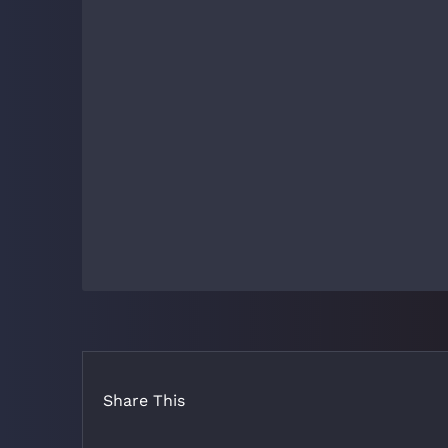
Share This