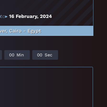
to▸
16 February, 2024
er, Cairo - Egypt
0
0
Min
0
0
Sec