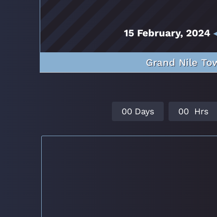
15 February, 2024
◂
Grand Nile Tow
0
0
Days
0
0
Hrs