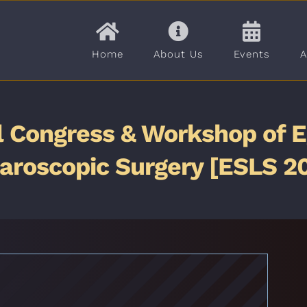
Home
About Us
Events
A
l Congress & Workshop of E
aroscopic Surgery [ESLS 2