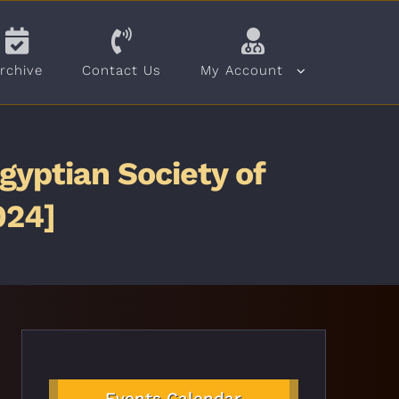
rchive
Contact Us
My Account
gyptian Society of
024]
Events Calendar