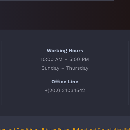
Working Hours
10:00 AM – 5:00 PM
Sunday – Thursday
Office Line
+(202) 24034542
rms and Conditions
|
Privacy Policy
|
Refund and Cancellation Pol