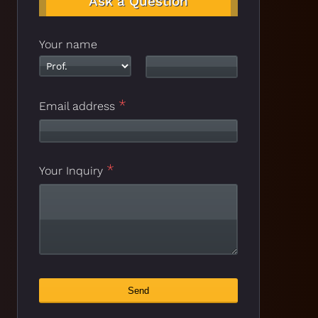
Ask a Question
Your name
*
Email address
*
Your Inquiry
Business
Send
*
Email