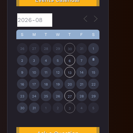
S
M
T
W
T
F
S
26
27
28
29
31
1
30
8
2
3
4
5
7
6
9
10
11
12
14
15
13
16
17
18
19
20
21
22
23
24
25
26
28
29
27
30
31
1
2
4
5
3